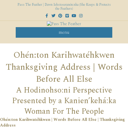
Pass The Feather | Dawn Iehstoseranón:nha (She Keeps & Protects
the Feathers)
Facebook
Twitter
Pinterest
Vimeo
Youtube
Instagram
menu
Ohén:ton Karihwatéhkwen
Thanksgiving Address | Words
Before All Else
A Hodinohso:ni Perspective
Presented by a Kanien’kehá:ka
Woman For The People
Ohén:ton Karihwatéhkwen | Words Before All Else | Thanksgiving
Address