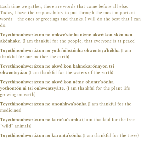
Each time we gather, there are words that come before all else.
Today, I have the responsibility to put through the most important
words – the ones of greetings and thanks. I will do the best that I can
do.
Teyethinonhwerá:ton ne onkwe’sónha nè:ne akwé:kon skén:nen
akénhake.
(I am thankful for the people, that everyone is at peace)
Teyethinonhwerá:ton ne yethi’nihsténha ohwentsya’kékha
(I am
thankful for our mother the earth)
Teyethinonhwerá:ton ne akwé:kon kahnekarónnyon tsi
ohwentsyá:te
(I am thankful for the waters of the earth)
Teyethinonhwerá:ton ne akwé:kon nè:ne ohonte’sónha
yothontón:ni tsi onhwentsyá:te.
(I am thankful for the plant life
growing on earth)
Teyethinonhwerá:ton ne ononhkwa’sónha
(I am thankful for the
medicines)
Teyethinonhwerá:ton ne kario’ta’sónha
(I am thankful for the free
“wild” animals)
Teyethinonhwerá:ton ne karonta’sónha
(I am thankful for the trees)