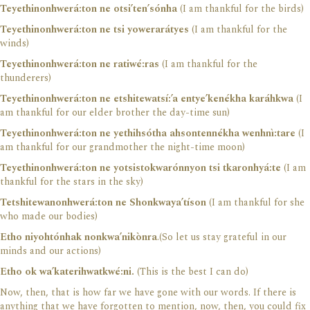
Teyethinonhwerá:ton ne otsi’ten’sónha
(I am thankful for the birds)
Teyethinonhwerá:ton ne tsi yowerarátyes
(I am thankful for the
winds)
Teyethinonhwerá:ton ne ratiwé:ras
(I am thankful for the
thunderers)
Teyethinonhwerá:ton ne etshitewatsí:’a entye’kenékha karáhkwa
(I
am thankful for our elder brother the day-time sun)
Teyethinonhwerá:ton ne yethihsótha ahsontennékha wenhnì:tare
(I
am thankful for our grandmother the night-time moon)
Teyethinonhwerá:ton ne yotsistokwarónnyon tsi tkaronhyá:te
(I am
thankful for the stars in the sky)
Tetshitewanonhwerá:ton ne Shonkwaya’tíson
(I am thankful for she
who made our bodies)
Etho niyohtónhak nonkwa’nikònra
.(So let us stay grateful in our
minds and our actions)
Etho ok wa’katerihwatkwé:ni.
(This is the best I can do)
Now, then, that is how far we have gone with our words. If there is
anything that we have forgotten to mention, now, then, you could fix