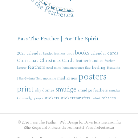
Pass The Feather | For The Spirit
books
cards
2025 calendar
calendar
beaded feathers
birds
Christmas
Christmas Cards
feather bundles
feather
feathers
healing
keeper
good mind
haudenosaunee flag
Hiawatha
posters
medicines
| Ha:yëwënta' Belt
medicine
print
smudge
sky domes
smudge feathers
smudge
stickers
sticker transfers
tobacco
kit
smudge prayer
t-shirt
© 2026 Pass The Feather | Web Design by: Dawn Iehstoseranón:nha
(She Keeps and Protects the Feathers) of PassTheFeather.ca