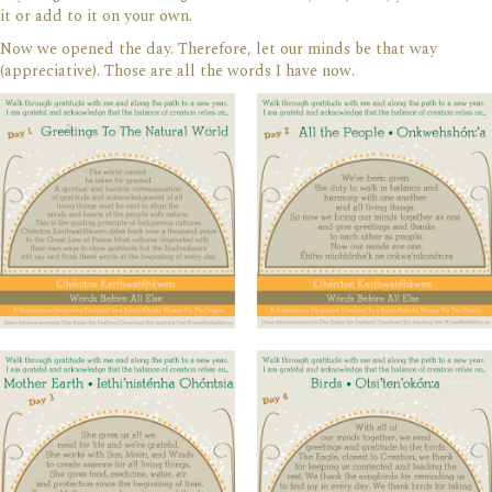
it or add to it on your own.
Now we opened the day. Therefore, let our minds be that way
(appreciative). Those are all the words I have now.