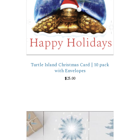
Turtle Island Christmas Card | 10 pack
with Envelopes
$
25.00