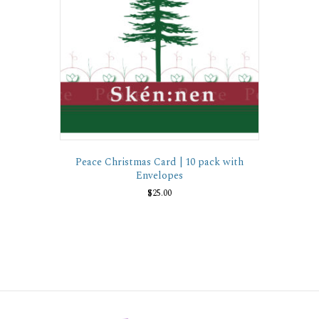
Peace Christmas Card | 10 pack with
Envelopes
$
25.00