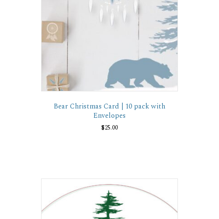
Bear Christmas Card | 10 pack with
Envelopes
$
25.00