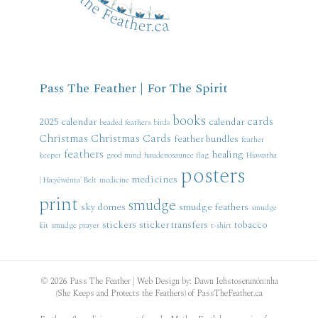
Pass The Feather | For The Spirit
books
cards
2025 calendar
calendar
beaded feathers
birds
Christmas
Christmas Cards
feather bundles
feather
feathers
healing
keeper
good mind
haudenosaunee flag
Hiawatha
posters
medicines
| Ha:yëwënta' Belt
medicine
print
smudge
sky domes
smudge feathers
smudge
stickers
sticker transfers
tobacco
kit
smudge prayer
t-shirt
© 2026 Pass The Feather | Web Design by: Dawn Iehstoseranón:nha
(She Keeps and Protects the Feathers) of PassTheFeather.ca