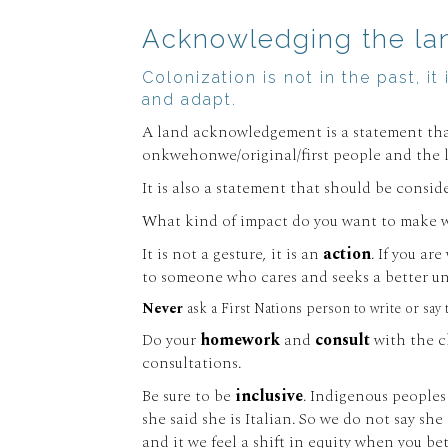
Acknowledging the land
Colonization is not in the past, i
and adapt.
A land acknowledgement is a statement that
onkwehonwe/original/first people and the la
It is also a statement that should be consi
What kind of impact do you want to make w
It is not a gesture, it is an
action
. If you a
to someone who cares and seeks a better un
Never
ask a First Nations person to write or say
Do your
homework
and
consult
with the c
consultations.
Be sure to be
inclusive
. Indigenous peoples
she said she is Italian. So we do not say sh
and it we feel a shift in equity when you b