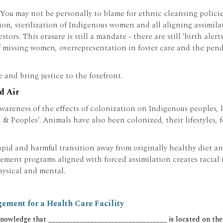
. You may not be personally to blame for ethnic cleansing polici
ion, sterilization of Indigenous women and all aligning assimil
rs. This erasure is still a mandate - there are still 'birth alert
 missing women, overrepresentation in foster care and the pend
and bring justice to the forefront.
d Air
eness of the effects of colonization on Indigenous peoples, lan
 & Peoples'. Animals have also been colonized, their lifestyles
id and harmful transition away from originally healthy diet and 
ent programs aligned with forced assimilation creates racial in
hysical and mental.
ment for a Health Care Facility
nowledge that __________________________________ is located on the