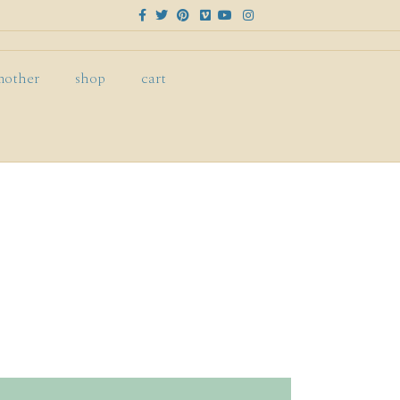
Facebook
Twitter
Pinterest
Vimeo
Youtube
Instagram
mother
shop
cart