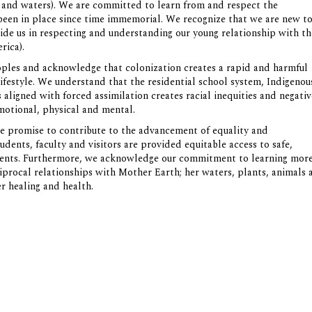
ds and waters). We are committed to learn from and respect the
 been in place since time immemorial. We recognize that we are new t
ide us in respecting and understanding our young relationship with th
rica).
oples and acknowledge that colonization creates a rapid and harmful
lifestyle. We understand that the residential school system, Indigenou
ligned with forced assimilation creates racial inequities and negativ
 emotional, physical and mental.
 promise to contribute to the advancement of equality and
tudents, faculty and visitors are provided equitable access to safe,
nments. Furthermore, we acknowledge our commitment to learning mor
iprocal relationships with Mother Earth; her waters, plants, animals 
er healing and health.