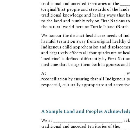
traditional and unceded territories of the _
(original/first people and stewards of the lan
traditional knowledge and healing ways that h
to the land and humbly rely on First Nations to
the natural world here on Turtle Island (North
We honour the distinct healthcare needs of In
harmful transition away from original healthy d
Indigenous child apprehension and displacement
and negatively effects all four quadrants of he
'medicine' is defined differently by First Nati
medicine that brings them both happiness and 
At ______________________________________, we
reconciliation by ensuring that all Indigenous p
respectful, culturally appropriate and attentive
A Sample Land and Peoples Acknowledge
We at __________________________________ ack
traditional and unceded territories of the, _