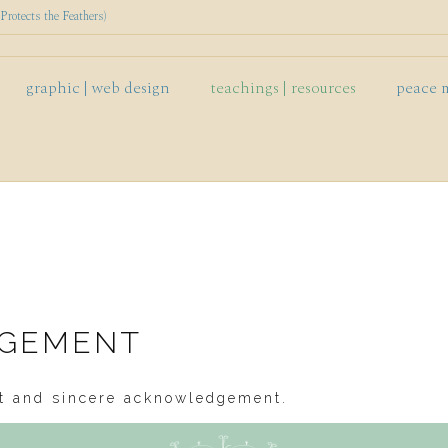
rotects the Feathers)
graphic | web design
teachings | resources
peace 
DGEMENT
est and sincere acknowledgement.