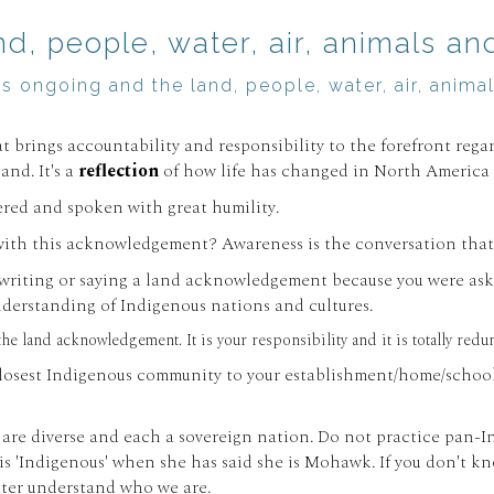
, people, water, air, animals and 
t is ongoing and the land, people, water, air, ani
 brings accountability and responsibility to the forefront reg
nd. It's a
reflection
of how life has changed in North America s
dered and spoken with great humility.
ith this acknowledgement? Awareness is the conversation that 
re writing or saying a land acknowledgement because you were ask
derstanding of Indigenous nations and cultures.
 the land acknowledgement. It is your responsibility and it is totally 
losest Indigenous community to your establishment/home/school/
 are diverse and each a sovereign nation. Do not practice pan-In
e is 'Indigenous' when she has said she is Mohawk. If you don't k
etter understand who we are.