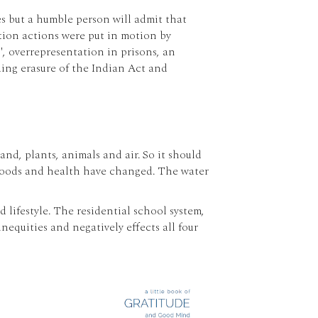
es but a humble person will admit that
ation actions were put in motion by
s', overrepresentation in prisons, an
ing erasure of the Indian Act and
d, plants, animals and air. So it should
, foods and health have changed. The water
lifestyle. The residential school system,
equities and negatively effects all four