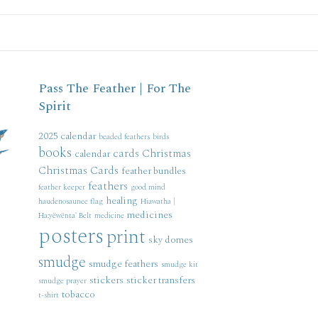
Pass The Feather | For The
Spirit
2025 calendar
beaded feathers
birds
books
cards
Christmas
calendar
Christmas Cards
feather bundles
feathers
feather keeper
good mind
healing
haudenosaunee flag
Hiawatha |
medicines
Ha:yëwënta' Belt
medicine
posters
print
sky domes
smudge
smudge feathers
smudge kit
stickers
sticker transfers
smudge prayer
tobacco
t-shirt