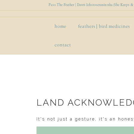
Pass The Feather | Dawn Iehstoseranón:nha (She Keeps & P
home
feathers | bird medicines
contact
LAND ACKNOWLE
It's not just a gesture, it's an hon