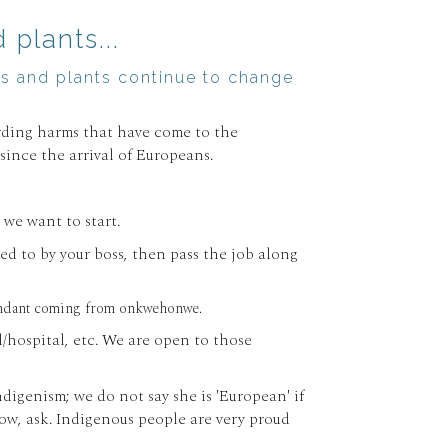
plants...
mals and plants continue to change
arding harms that have come to the
ince the arrival of Europeans.
we want to start.
ed to by your boss, then pass the job along
redundant coming from onkwehonwe.
hospital, etc. We are open to those
digenism; we do not say she is 'European' if
now, ask. Indigenous people are very proud