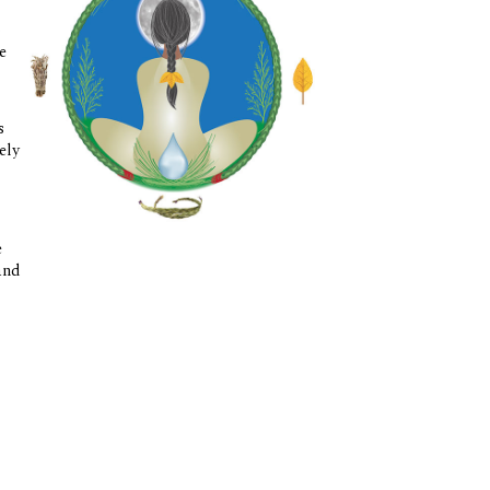
o
e
s
ely
e
and