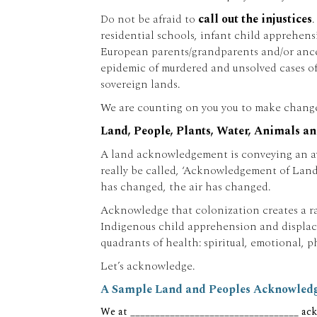
Do not be afraid to
call out the injustices
residential schools, infant child apprehens
European parents/grandparents and/or ancesto
epidemic of murdered and unsolved cases of
sovereign lands.
We are counting on you you to make change 
Land, People, Plants, Water, Animals an
A land acknowledgement is conveying an awar
really be called, ‘Acknowledgement of Land
has changed, the air has changed.
Acknowledge that colonization creates a rap
Indigenous child apprehension and displacem
quadrants of health: spiritual, emotional, p
Let’s acknowledge.
A Sample Land and Peoples Acknowledge
We at __________________________________ ack