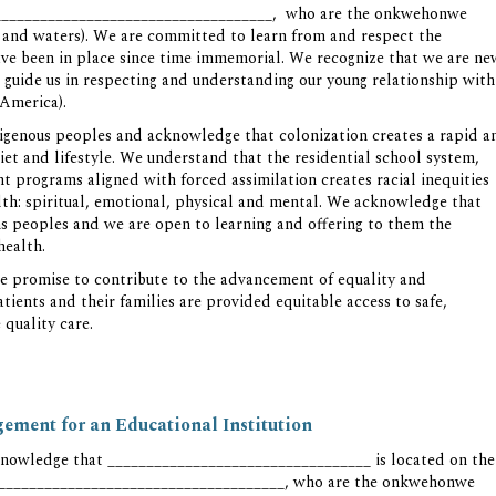
_______________________________________, who are the onkwehonwe
ds and waters). We are committed to learn from and respect the
ave been in place since time immemorial. We recognize that we are ne
 guide us in respecting and understanding our young relationship with
 America).
digenous peoples and acknowledge that colonization creates a rapid a
iet and lifestyle. We understand that the residential school system,
 programs aligned with forced assimilation creates racial inequities
alth: spiritual, emotional, physical and mental. We acknowledge that
ons peoples and we are open to learning and offering to them the
health.
 promise to contribute to the advancement of equality and
atients and their families are provided equitable access to safe,
 quality care.
ment for an Educational Institution
nowledge that __________________________________ is located on the
________________________________________, who are the onkwehonwe