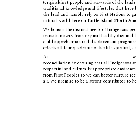
(original/first people and stewards of the lan
traditional knowledge and lifestyles that have
the land and humbly rely on First Nations to gu
natural world here on Turtle Island (North Ame
We honour the distinct needs of Indigenous pe
transition away from original healthy diet and 
child apprehension and displacement programs a
effects all four quadrants of health: spiritual,
At ______________________________________, we
reconciliation by ensuring that all Indigenous s
respectful and culturally appropriate enviro
from First Peoples so we can better nurture rec
air. We promise to be a strong contributor to h