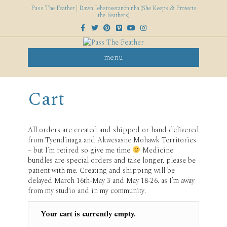
Pass The Feather | Dawn Iehstoseranón:nha (She Keeps & Protects
the Feathers)
F
T
P
V
Y
I
a
w
i
i
o
n
c
i
n
m
u
s
e
t
t
e
t
t
b
t
e
o
u
a
menu
o
e
r
b
g
o
r
e
e
r
k
s
a
t
m
Cart
All orders are created and shipped or hand delivered
from Tyendinaga and Akwesasne Mohawk Territories
– but I’m retired so give me time
Medicine
bundles are special orders and take longer, please be
patient with me. Creating and shipping will be
delayed March 16th-May 3 and May 18-26. as I’m away
from my studio and in my community.
Your cart is currently empty.