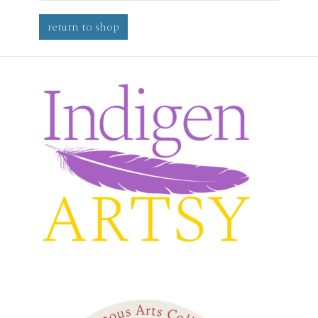
return to shop