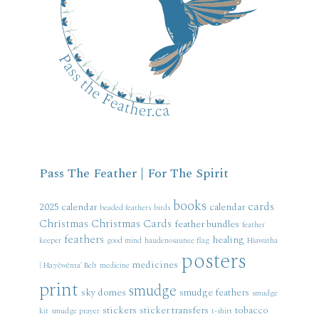
Pass The Feather | For The Spirit
books
cards
2025 calendar
calendar
beaded feathers
birds
Christmas
Christmas Cards
feather bundles
feather
feathers
healing
keeper
good mind
haudenosaunee flag
Hiawatha
posters
medicines
| Ha:yëwënta' Belt
medicine
print
smudge
sky domes
smudge feathers
smudge
stickers
sticker transfers
tobacco
kit
smudge prayer
t-shirt