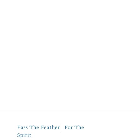
Pass The Feather | For The
Spirit