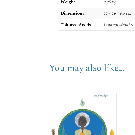
Weight
0.05 kg
Dimensions
11 × 16 × 0.5 cm
Tobacco Seeds
I cannot afford t
You may also like…