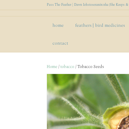
Pass The Feather | Dawn Iehstoseranón:nha (She Keeps & P
home
feathers | bird medicines
contact
Home
/
tobacco
/ Tobacco Seeds