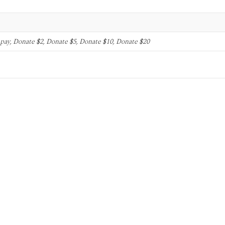
o pay, Donate $2, Donate $5, Donate $10, Donate $20