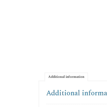
Additional information
Additional informa