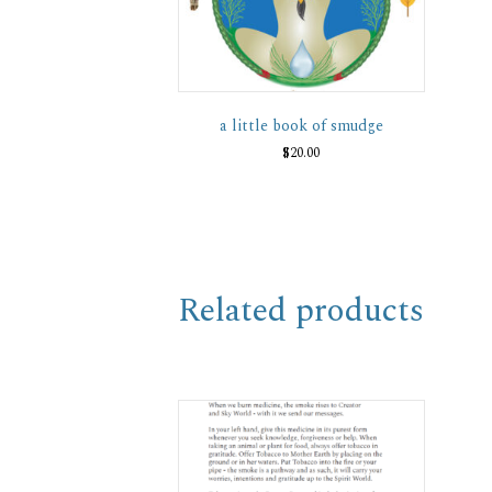
a little book of smudge
$
20.00
Related products