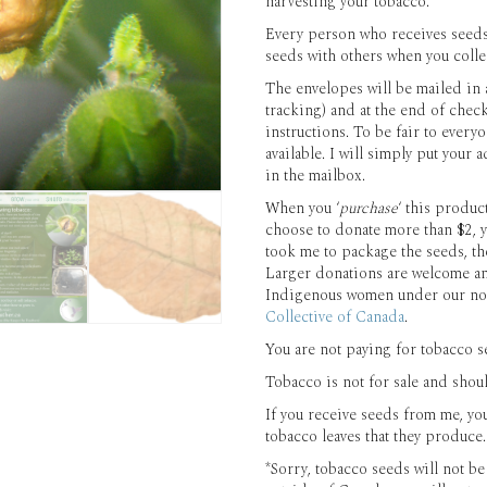
harvesting your tobacco.
Every person who receives seeds
seeds with others when you collec
The envelopes will be mailed in 
tracking) and at the end of chec
instructions. To be fair to ever
available. I will simply put your
in the mailbox.
When you ‘
purchase
‘ this produc
choose to donate more than $2, y
took me to package the seeds, th
Larger donations are welcome a
Indigenous women under our non
Collective of Canada
.
You are not paying for tobacco se
Tobacco is not for sale and shou
If you receive seeds from me, yo
tobacco leaves that they produce.
*Sorry, tobacco seeds will not b