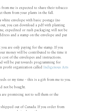
 from me is expected to share their tobacco
t them from your plants in the fall.
a white envelope with basic postage (no
kout, you can download a pdf with planting
yone, expedited or rush packaging will not be
 address and a stamp on the envelope and put
t you are only paying for the stamp. If you
our money will be contributed to the time it
e cost of the envelopes and instructions.
nd will be put towards programming for
 profit organization called
Indigenous Arts
eds or my time – this is a gift from me to you.
ld not be bought.
u are promising not to sell them or the
e shipped out of Canada. If you order from