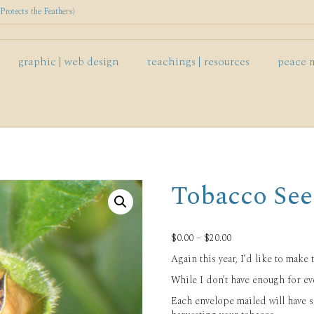
rotects the Feathers)
graphic | web design
teachings | resources
peace 
Tobacco See
Price
$
0.00
–
$
20.00
range:
Again this year, I’d like to make 
$0.00
through
While I don’t have enough for eve
$20.00
Each envelope mailed will have 