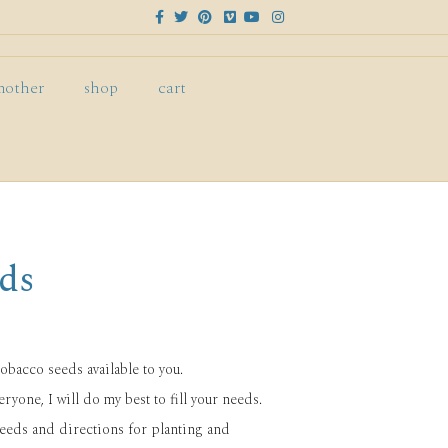
F
T
P
V
Y
I
a
w
i
i
o
n
c
i
n
m
u
s
e
t
t
e
t
t
b
t
e
o
u
a
o
e
r
b
g
mother
shop
cart
o
r
e
e
r
k
s
a
t
m
ds
tobacco seeds available to you.
ryone, I will do my best to fill your needs.
seeds and directions for planting and