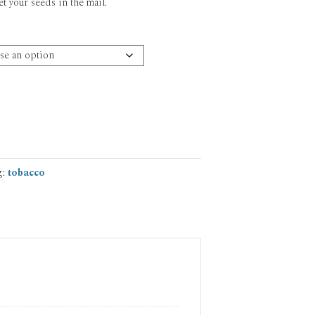
et your seeds in the mail.
g:
tobacco