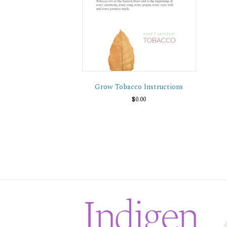
Grow Tobacco Instructions
$
0.00