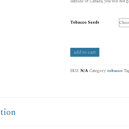
outside of Canada, you will not g
Tobacco Seeds
Tobacco
add to cart
Seeds
quantity
SKU:
N/A
Category:
tobacco
Ta
tion