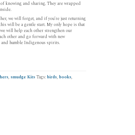
 of knowing and sharing. They are wrapped
inside.
er, we will forget, and if you’re just returning
is will be a gentle start. My only hope is that
 we will help each other strengthen our
ach other and go forward with new
 and humble Indigenous spirits.
hers
,
smudge Kits
Tags:
birds
,
books
,