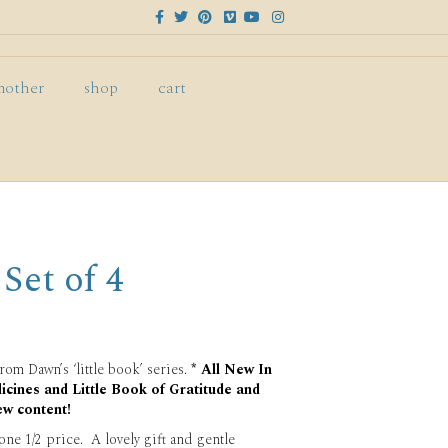
F
T
P
V
Y
I
a
w
i
i
o
n
c
i
n
m
u
s
e
t
t
e
t
t
b
t
e
o
u
a
o
e
r
b
g
mother
shop
cart
o
r
e
e
r
k
s
a
t
m
 Set of 4
rom Dawn’s ‘little book’ series.
* All New In
icines and Little Book of Gratitude and
ew content!
 one 1/2 price. A lovely gift and gentle