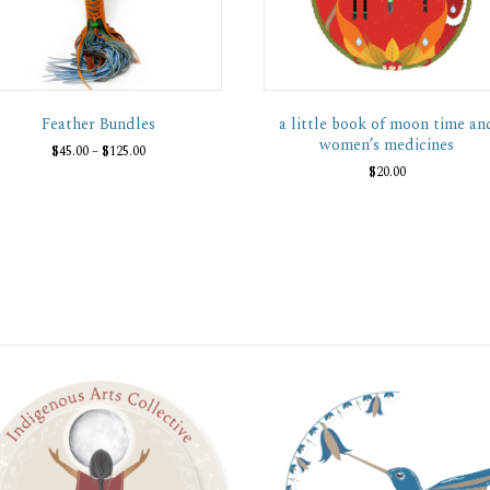
Feather Bundles
a little book of moon time an
women’s medicines
Price
$
45.00
–
$
125.00
range:
$
20.00
This
$45.00
product
through
has
$125.00
multiple
variants.
The
options
may
be
chosen
on
the
product
page