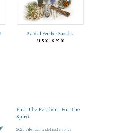
d
Beaded Feather Bundles
Price
$
165.00
–
$
195.00
range:
This
$165.00
product
through
has
$195.00
multiple
variants.
The
options
may
be
chosen
on
Pass The Feather | For The
the
Spirit
product
page
2025 calendar
beaded feathers
birds