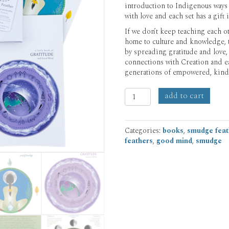
introduction to Indigenous ways
with love and each set has a gift 
If we don’t keep teaching each oth
home to culture and knowledge, th
by spreading gratitude and love,
connections with Creation and e
generations of empowered, kind
'little
add to cart
books'
Set
of
Categories:
books
,
smudge feat
4
feathers
,
good mind
,
smudge
quantity