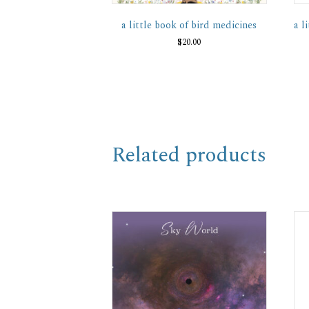
a little book of bird medicines
a l
$
20.00
Related products