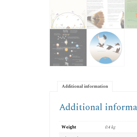
Additional information
Additional informa
Weight
0.4 kg