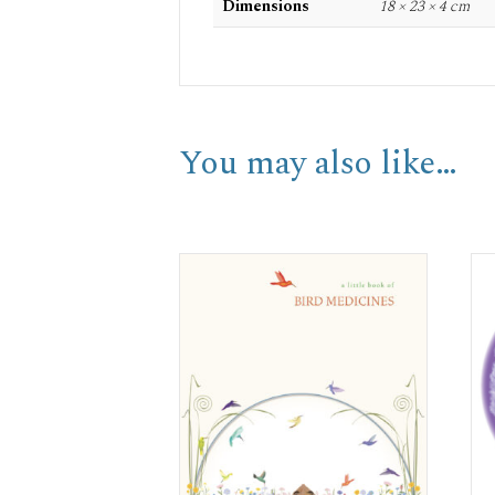
Dimensions
18 × 23 × 4 cm
You may also like…