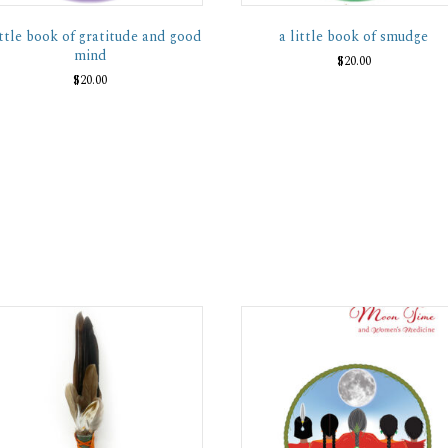
ittle book of gratitude and good
a little book of smudge
mind
$
20.00
$
20.00