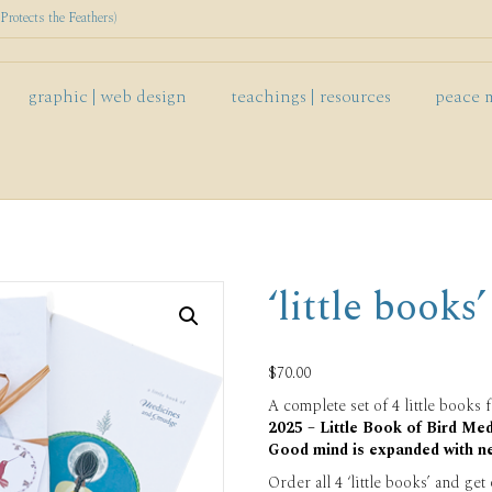
rotects the Feathers)
graphic | web design
teachings | resources
peace 
‘little books’
$
70.00
A complete set of 4 little books f
2025 – Little Book of Bird Med
Good mind is expanded with n
Order all 4 ‘little books’ and get