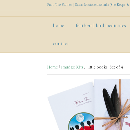
Pass The Feather | Dawn Iehstoseranón:nha (She Keeps & P
home
feathers | bird medicines
contact
Home
/
smudge Kits
/ ‘little books’ Set of 4