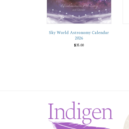
Sky World Astronomy Calendar
2026
$
35.00