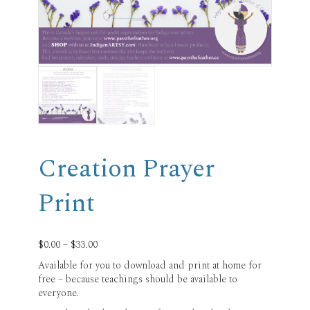
Creation Prayer
Print
Price
$
0.00
–
$
33.00
range:
Available for you to download and print at home for
$0.00
free – because teachings should be available to
through
everyone.
$33.00