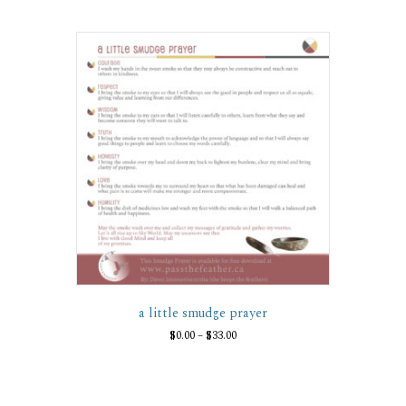
a little smudge prayer
Price
$
0.00
–
$
33.00
range:
This
$0.00
product
through
has
$33.00