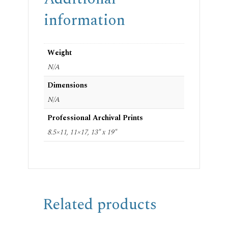
information
Weight
N/A
Dimensions
N/A
Professional Archival Prints
8.5×11, 11×17, 13" x 19"
Related products