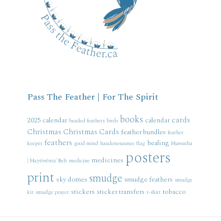
Pass The Feather | For The Spirit
books
cards
2025 calendar
calendar
beaded feathers
birds
Christmas
Christmas Cards
feather bundles
feather
feathers
healing
keeper
good mind
haudenosaunee flag
Hiawatha
posters
medicines
| Ha:yëwënta' Belt
medicine
print
smudge
sky domes
smudge feathers
smudge
stickers
sticker transfers
tobacco
kit
smudge prayer
t-shirt