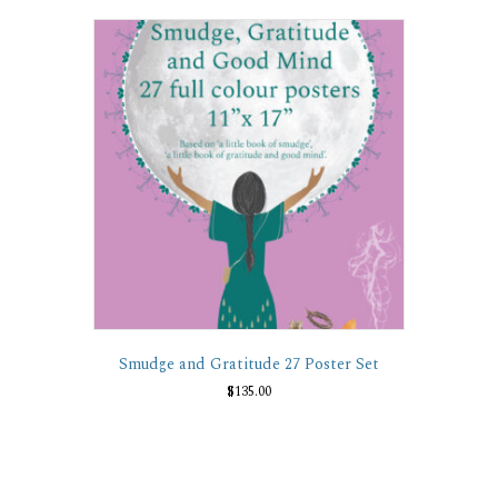
variants.
The
options
may
be
chosen
on
the
product
page
Smudge and Gratitude 27 Poster Set
$
135.00