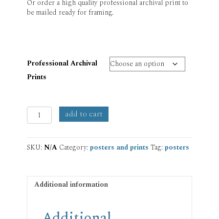
Or order a high quality professional archival print to
be mailed ready for framing.
Professional Archival
Prints
Creation
add to cart
Prayer
Print
quantity
SKU:
N/A
Category:
posters and prints
Tag:
posters
Additional information
Additional